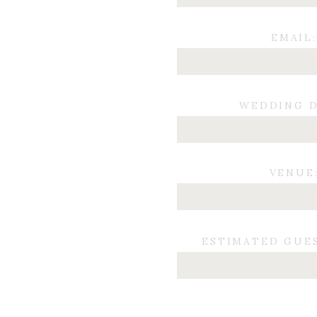
EMAIL:
WEDDING D
VENUE
ESTIMATED GUE