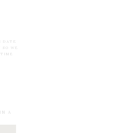
R DATE
N SO WE
 TIME
IN A