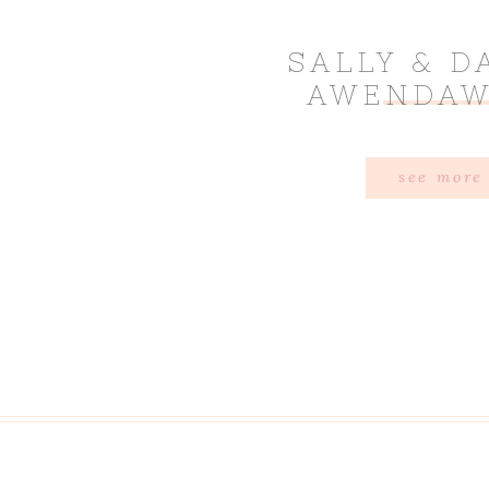
SALLY & D
AWENDAW
see more