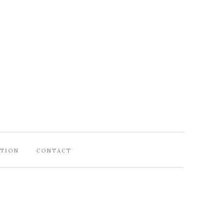
ATION
CONTACT