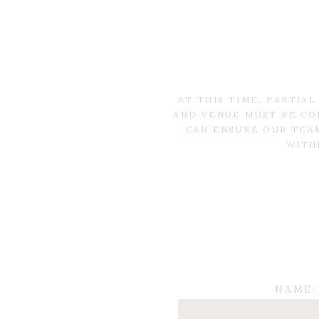
AT THIS TIME, PARTIA
AND VENUE MUST BE CO
CAN ENSURE OUR TEAM
WITH
NAME: