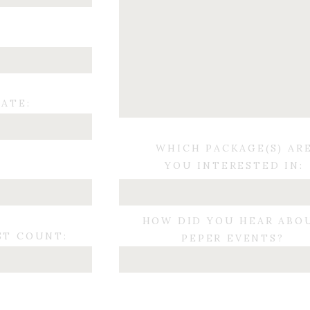
ATE:
WHICH PACKAGE(S) AR
YOU INTERESTED IN:
:
HOW DID YOU HEAR ABO
ST COUNT:
PEPER EVENTS?