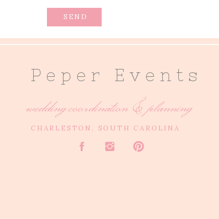
SEND
P e p e r E v e n t s
wedding coordination & planning
CHARLESTON, SOUTH CAROLINA