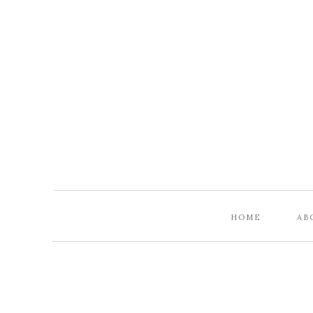
HOME
AB