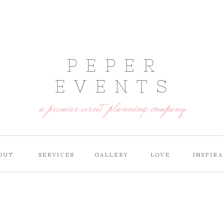
P E P E R
E V E N T S
a premier event planning company
OUT
SERVICES
GALLERY
LOVE
INSPIR