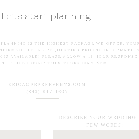
Let's start planning!
L PLANNING IS THE HIGHEST PACKAGE WE OFFER. YOU
NFIRMED BEFORE REQUESTING PRICING INFORMATIO
 IS AVAILABLE! PLEASE ALLOW A 48 HOUR RESPONSE
IN OFFICE HOURS: TUES-THURS 10AM-5PM.
ERICA@PEPEREVENTS.COM
(843) 847-1607
DESCRIBE YOUR WEDDING 
FEW WORDS: