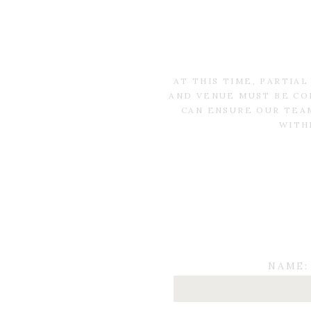
AT THIS TIME, PARTIA
AND VENUE MUST BE CO
CAN ENSURE OUR TEAM
WITH
NAME: