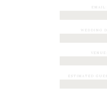
EMAIL:
WEDDING D
VENUE
ESTIMATED GUE