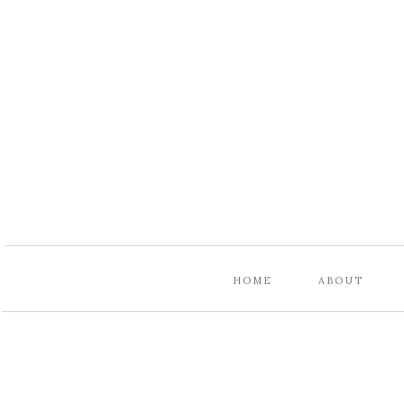
HOME
ABOUT