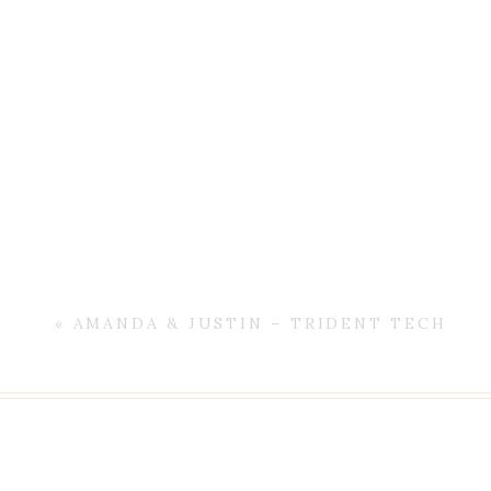
«
AMANDA & JUSTIN – TRIDENT TECH