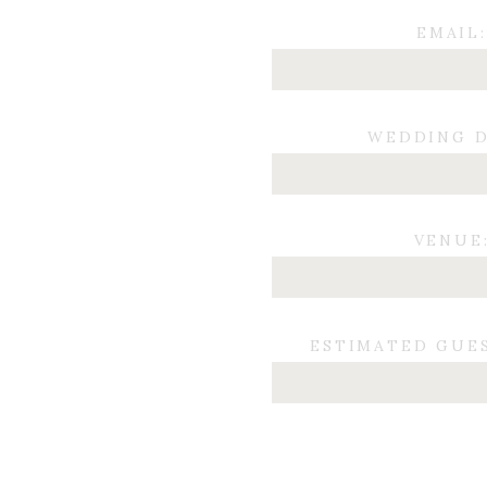
EMAIL:
WEDDING D
VENUE
ESTIMATED GUE