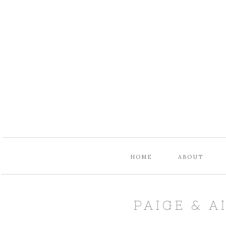
HOME
ABOUT
PAIGE & A