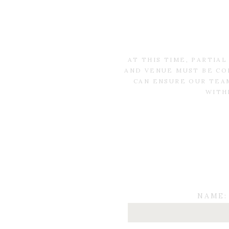
AT THIS TIME, PARTIA
AND VENUE MUST BE CO
CAN ENSURE OUR TEAM
WITH
NAME: