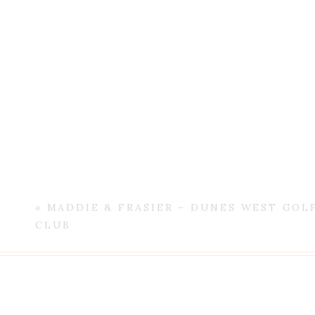
«
MADDIE & FRASIER – DUNES WEST GOL
CLUB