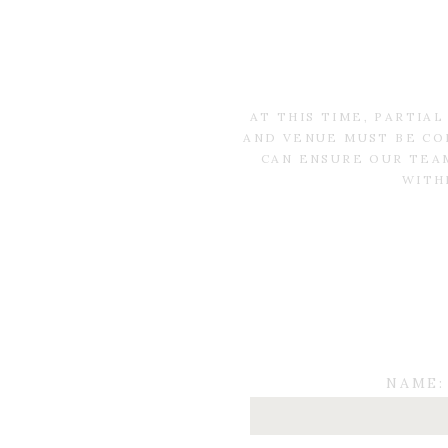
AT THIS TIME, PARTIA
AND VENUE MUST BE CO
CAN ENSURE OUR TEAM
WITH
NAME: