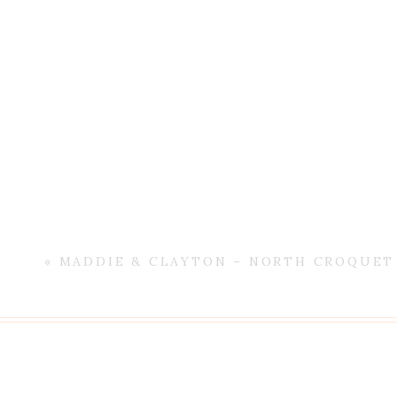
«
MADDIE & CLAYTON – NORTH CROQUET