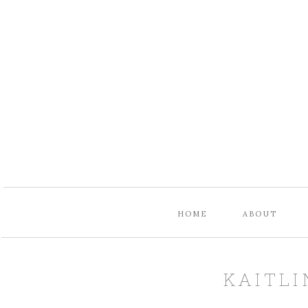
HOME
ABOUT
KAITLI