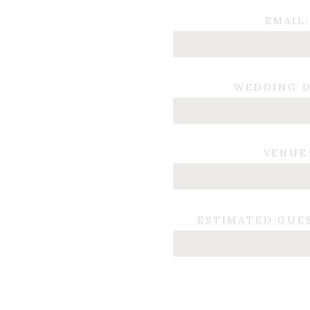
EMAIL:
WEDDING D
VENUE
ESTIMATED GUE