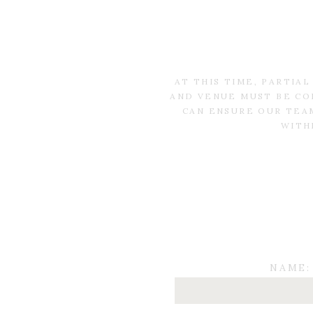
AT THIS TIME, PARTIA
AND VENUE MUST BE CO
CAN ENSURE OUR TEAM
WITH
NAME: