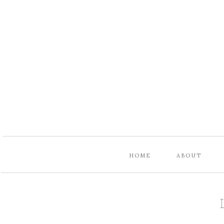
HOME
ABOUT