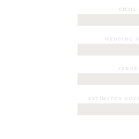
EMAIL:
WEDDING D
VENUE
ESTIMATED GUE