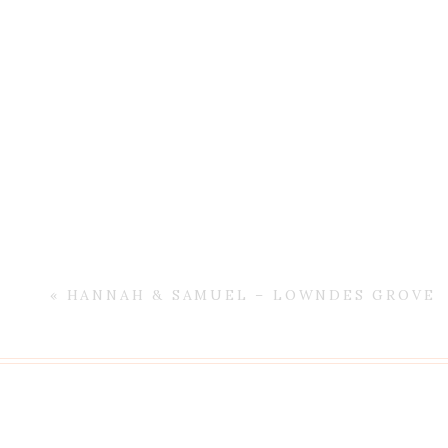
«
HANNAH & SAMUEL – LOWNDES GROVE