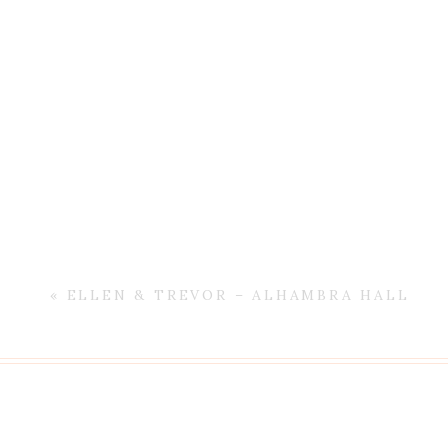
«
ELLEN & TREVOR – ALHAMBRA HALL