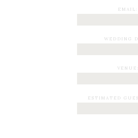
EMAIL:
WEDDING D
VENUE
ESTIMATED GUE