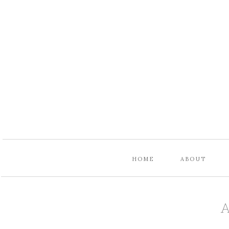
HOME
ABOUT