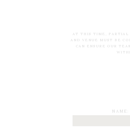
AT THIS TIME, PARTIA
AND VENUE MUST BE CO
CAN ENSURE OUR TEAM
WITH
NAME: