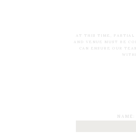
AT THIS TIME, PARTIA
AND VENUE MUST BE CO
CAN ENSURE OUR TEAM
WITH
NAME: