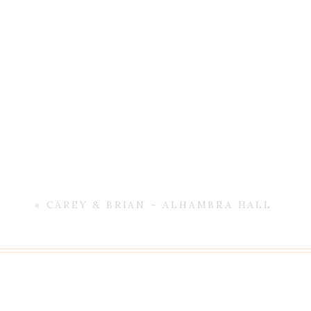
«
CAREY & BRIAN – ALHAMBRA HALL