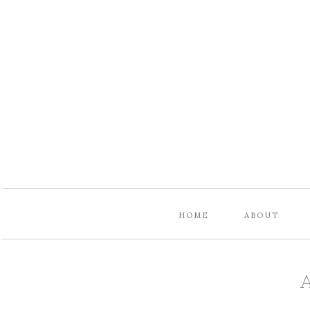
HOME
ABOUT