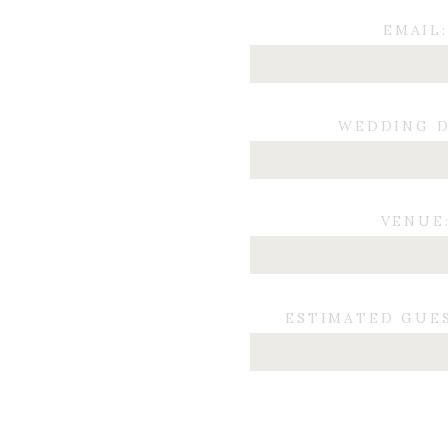
EMAIL:
WEDDING D
VENUE
ESTIMATED GUE