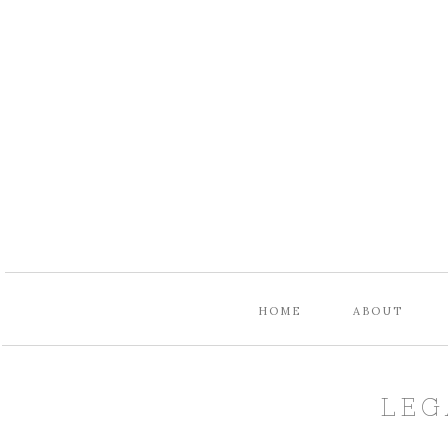
HOME
ABOUT
LEG