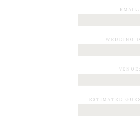
EMAIL:
WEDDING D
VENUE
ESTIMATED GUE