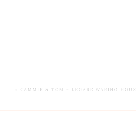
«
CAMMIE & TOM – LEGARE WARING HOU