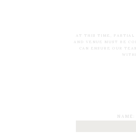
AT THIS TIME, PARTIA
AND VENUE MUST BE CO
CAN ENSURE OUR TEAM
WITH
NAME: