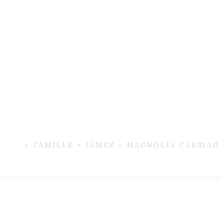
«
CAMILLE + JAMES – MAGNOLIA CARRIA