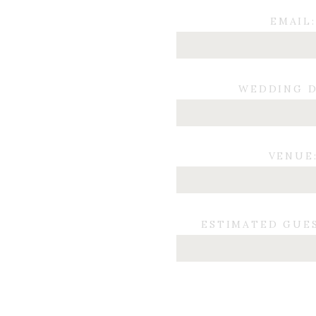
EMAIL:
WEDDING D
VENUE
ESTIMATED GUE