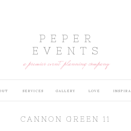
P E P E R
E V E N T S
a premier event planning company
OUT
SERVICES
GALLERY
LOVE
INSPIR
CANNON GREEN 11