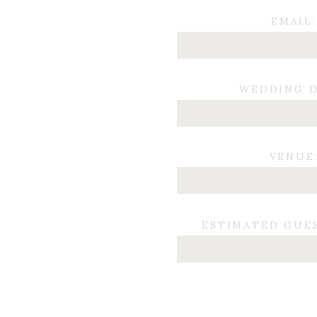
EMAIL:
WEDDING D
VENUE
ESTIMATED GUE