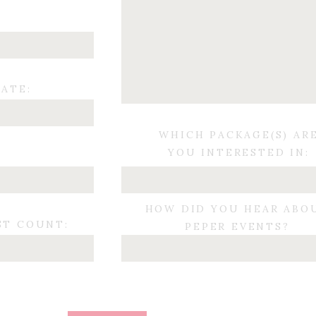
ATE:
WHICH PACKAGE(S) AR
YOU INTERESTED IN:
:
HOW DID YOU HEAR ABO
ST COUNT:
PEPER EVENTS?