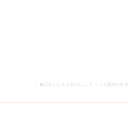
«
BIANCA & BRANDON – CANNON 