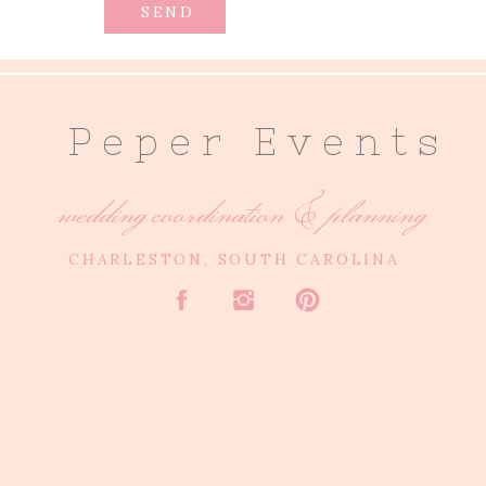
SEND
P e p e r E v e n t s
wedding coordination & planning
CHARLESTON, SOUTH CAROLINA