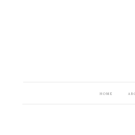
HOME
AB