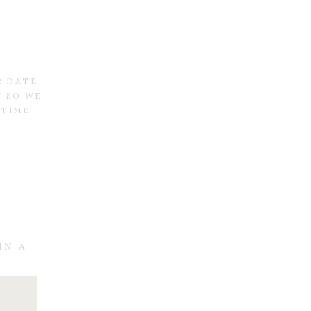
R DATE
N SO WE
 TIME
IN A