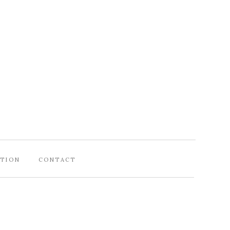
ATION
CONTACT