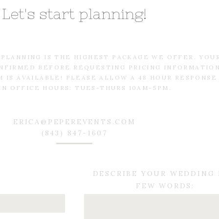
Let's start planning!
L PLANNING IS THE HIGHEST PACKAGE WE OFFER. YOU
NFIRMED BEFORE REQUESTING PRICING INFORMATIO
 IS AVAILABLE! PLEASE ALLOW A 48 HOUR RESPONSE
IN OFFICE HOURS: TUES-THURS 10AM-5PM.
ERICA@PEPEREVENTS.COM
(843) 847-1607
DESCRIBE YOUR WEDDING 
FEW WORDS: