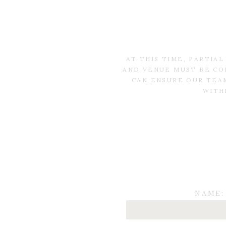
AT THIS TIME, PARTIA
AND VENUE MUST BE CO
CAN ENSURE OUR TEAM
WITH
NAME: