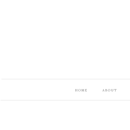
HOME
ABOUT