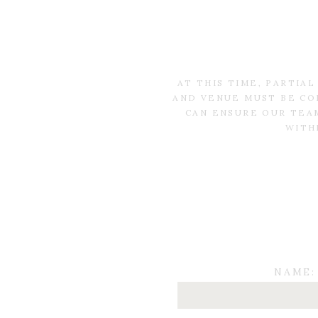
AT THIS TIME, PARTIA
AND VENUE MUST BE CO
CAN ENSURE OUR TEAM
WITH
NAME: