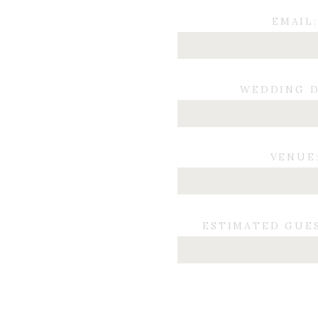
EMAIL:
WEDDING D
VENUE
ESTIMATED GUE