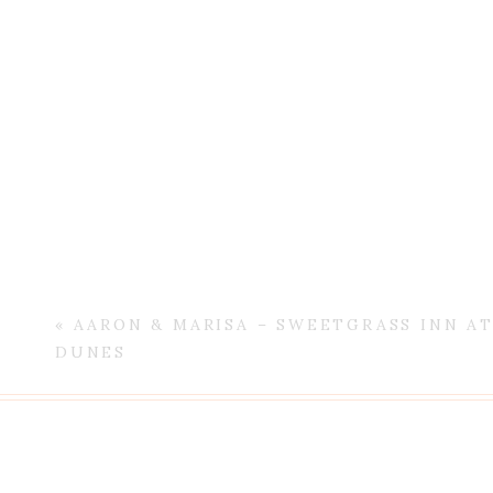
«
AARON & MARISA – SWEETGRASS INN A
DUNES