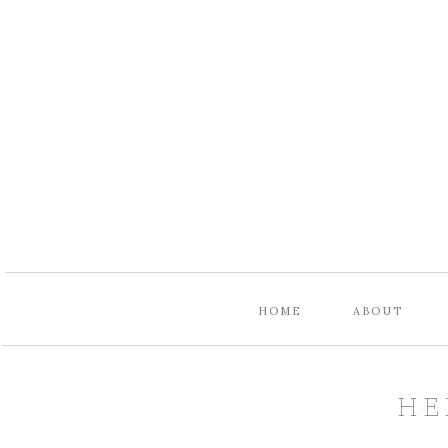
HOME
ABOUT
HE