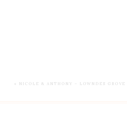
«
NICOLE & ANTHONY – LOWNDES GROVE