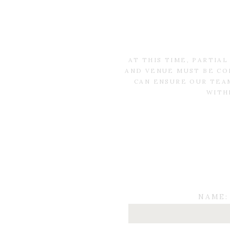
AT THIS TIME, PARTIA
AND VENUE MUST BE CO
CAN ENSURE OUR TEAM
WITH
NAME: