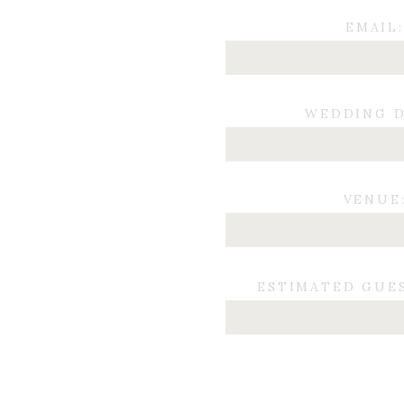
EMAIL:
WEDDING D
VENUE
ESTIMATED GUE