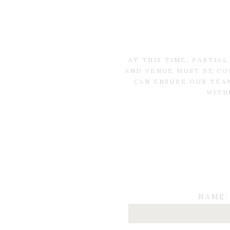
AT THIS TIME, PARTIA
AND VENUE MUST BE CO
CAN ENSURE OUR TEAM
WITH
NAME: