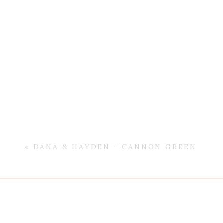
«
DANA & HAYDEN – CANNON GREEN